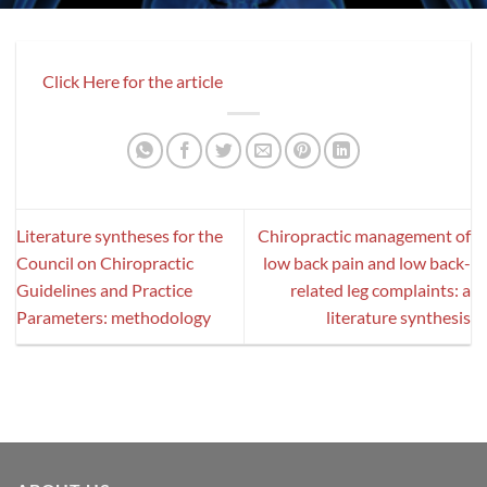
Click Here for the article
Literature syntheses for the
Chiropractic management of
Council on Chiropractic
low back pain and low back-
Guidelines and Practice
related leg complaints: a
Parameters: methodology
literature synthesis