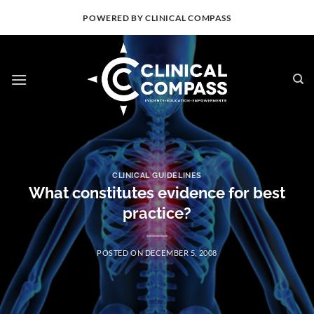
Skip
POWERED BY CLINICAL COMPASS
to
content
CLINICAL GUIDELINES
What constitutes evidence for best
practice?
POSTED ON
DECEMBER 5, 2008