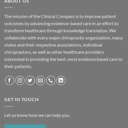
ABOUT US
The mission of the Clinical Compass is to improve patient
outcomes by advancing evidence-based care in an effort to
transform healthcare through knowledge translation. We
collaborate with every major chiropractic organization, many
states and their respective associations, individual
chiropractors, as well as other healthcare providers
interested in providing the best, most evidence based care to
their patients.
GET IN TOUCH
Let us know how we can help you.