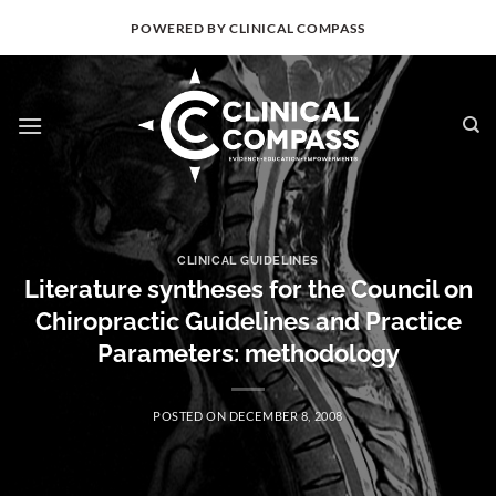
Skip
POWERED BY CLINICAL COMPASS
to
content
CLINICAL GUIDELINES
Literature syntheses for the Council on
Chiropractic Guidelines and Practice
Parameters: methodology
POSTED ON
DECEMBER 8, 2008