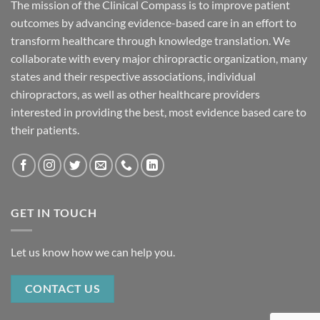
The mission of the Clinical Compass is to improve patient
outcomes by advancing evidence-based care in an effort to
transform healthcare through knowledge translation. We
collaborate with every major chiropractic organization, many
states and their respective associations, individual
chiropractors, as well as other healthcare providers
interested in providing the best, most evidence based care to
their patients.
GET IN TOUCH
Let us know how we can help you.
CONTACT US