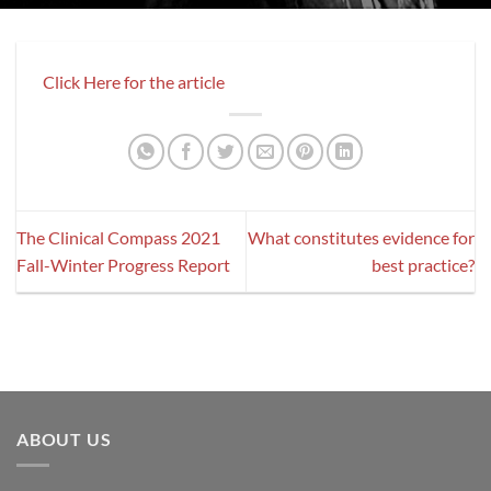
Click Here for the article
The Clinical Compass 2021
What constitutes evidence for
Fall-Winter Progress Report
best practice?
ABOUT US