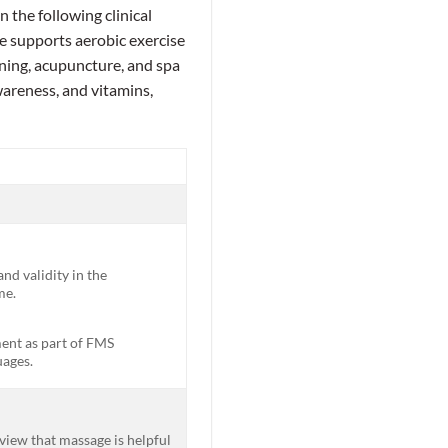
 the following clinical
 supports aerobic exercise
ning, acupuncture, and spa
areness, and vitamins,
nd validity in the
me.
ment as part of FMS
uages.
view that massage is helpful