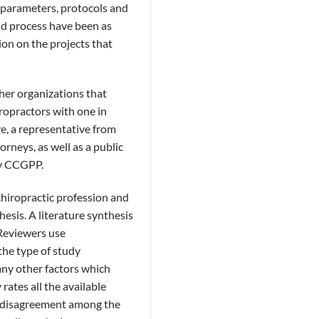
, parameters, protocols and
and process have been as
ion on the projects that
er organizations that
ropractors with one in
ve, a representative from
rneys, as well as a public
by CCGPP.
hiropractic profession and
esis. A literature synthesis
. Reviewers use
 the type of study
many other factors which
rates all the available
s disagreement among the