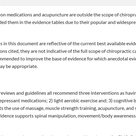
ion medications and acupuncture are outside the scope of chiropra
luded them in the evidence tables due to their popular and wides
n this document are reflective of the current best available evid
ns cited, they are not indicative of the full scope of chiropractic c
ommended to improve the base of evidence for which anecdotal evi
ay be appropriate.
 reviews and guidelines all recommend three interventions as havi
epressant medications; 2) light aerobic exercise and; 3) cognitive 
 the use of massage, muscle strength training, acupuncture, and 
vidence supports spinal manipulation, movement/body awareness, 