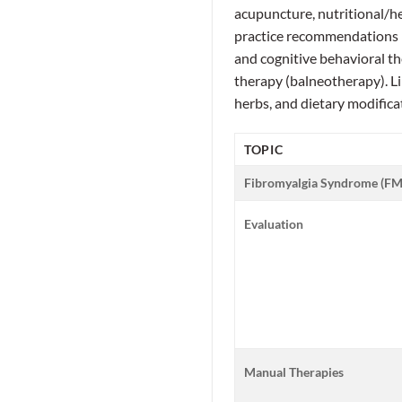
acupuncture, nutritional/her
practice recommendations 
and cognitive behavioral t
therapy (balneotherapy). L
herbs, and dietary modifica
TOPIC
Fibromyalgia Syndrome (FM
Evaluation
Manual Therapies