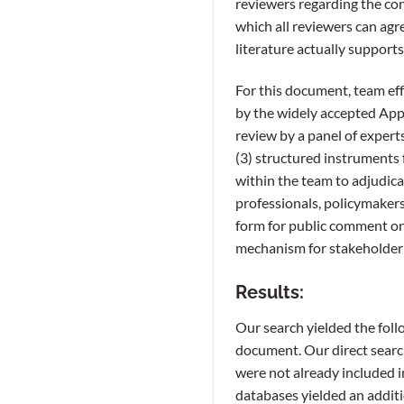
reviewers regarding the con
which all reviewers can agr
literature actually supports
For this document, team effo
by the widely accepted Appr
review by a panel of expert
(3) structured instruments 
within the team to adjudica
professionals, policymakers
form for public comment o
mechanism for stakeholder 
Results:
Our search yielded the foll
document. Our direct search
were not already included 
databases yielded an additi