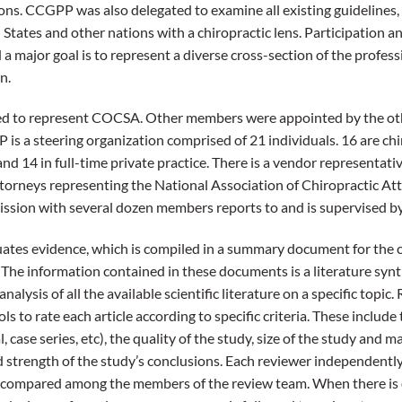
ons. CCGPP was also delegated to examine all existing guidelines
d States and other nations with a chiropractic lens. Participation 
a major goal is to represent a diverse cross-section of the profess
n.
d to represent COCSA. Other members were appointed by the oth
s a steering organization comprised of 21 individuals. 16 are chi
nd 14 in full-time private practice. There is a vendor representati
ttorneys representing the National Association of Chiropractic Atto
ssion with several dozen members reports to and is supervised 
ates evidence, which is compiled in a summary document for the c
 The information contained in these documents is a literature synth
nalysis of all the available scientific literature on a specific topic
ls to rate each article according to specific criteria. These include
, case series, etc), the quality of the study, size of the study and 
d strength of the study’s conclusions. Each reviewer independently 
are compared among the members of the review team. When there i