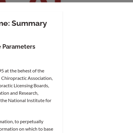
ome: Summary
e Parameters
5 at the behest of the
 Chiropractic Association,
practic Licensing Boards,
ation and Research,
the National Institute for
mation, to perpetually
formation on which to base