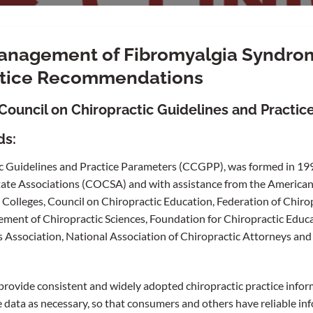
Management of Fibromyalgia Syndr
actice Recommendations
Council on Chiropractic Guidelines and Practic
ds:
c Guidelines and Practice Parameters (CCGPP), was formed in 199
tate Associations (COCSA) and with assistance from the American
 Colleges, Council on Chiropractic Education, Federation of Chiro
ment of Chiropractic Sciences, Foundation for Chiropractic Educ
 Association, National Association of Chiropractic Attorneys and 
rovide consistent and widely adopted chiropractic practice infor
 data as necessary, so that consumers and others have reliable in