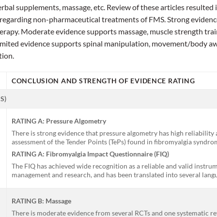
bal supplements, massage, etc. Review of these articles resulted in
regarding non-pharmaceutical treatments of FMS. Strong evidence
herapy. Moderate evidence supports massage, muscle strength trai
imited evidence supports spinal manipulation, movement/body aw
tion.
CONCLUSION AND STRENGTH OF EVIDENCE RATING
S)
RATING A: Pressure Algometry
There is strong evidence that pressure algometry has high reliability a
assessment of the Tender Points (TePs) found in fibromyalgia syndro
RATING A: Fibromyalgia Impact Questionnaire (FIQ)
The FIQ has achieved wide recognition as a reliable and valid instru
management and research, and has been translated into several lang
RATING B: Massage
There is moderate evidence from several RCTs and one systematic re