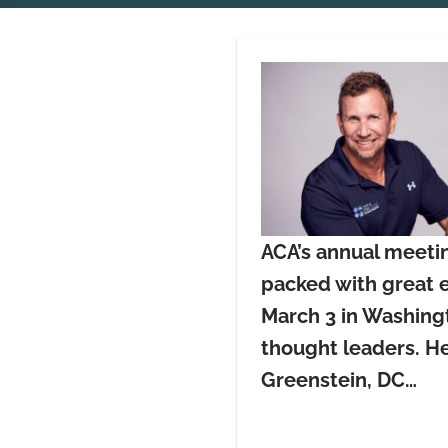
ACA’s annual meetin
packed with great e
March 3 in Washingt
thought leaders. He
Greenstein, DC…