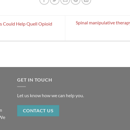
Spinal manipulative therap
es Could Help Quell Opioid
GET IN TOUCH
Let us know how we can help you.
rm
CONTACT US
 We