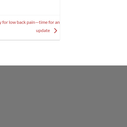
y for low back pain—time for an
update