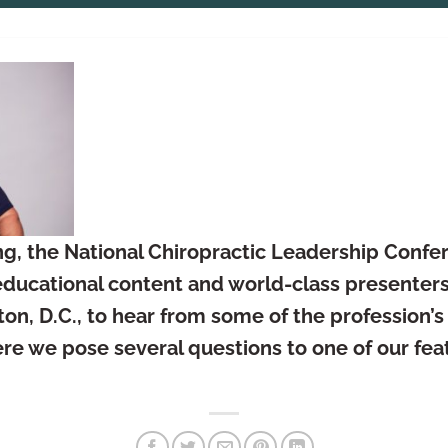
g, the National Chiropractic Leadership Confer
ducational content and world-class presenters.
on, D.C., to hear from some of the profession’
re we pose several questions to one of our fea