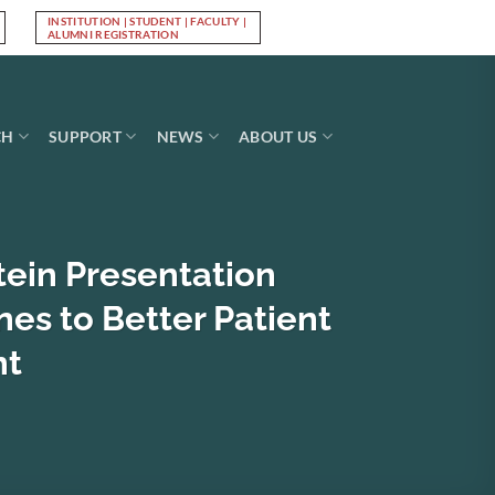
INSTITUTION | STUDENT | FACULTY |
Log In
ALUMNI REGISTRATION
CH
SUPPORT
NEWS
ABOUT US
tein Presentation
nes to Better Patient
nt