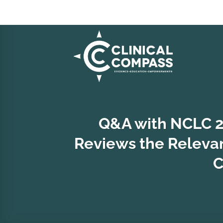
Skip
to
content
Q&A with NCLC 20
Reviews the Relevanc
C