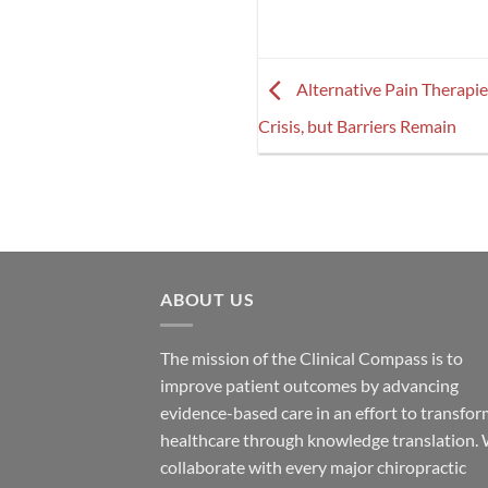
Alternative Pain Therapi
Crisis, but Barriers Remain
ABOUT US
The mission of the Clinical Compass is to
improve patient outcomes by advancing
evidence-based care in an effort to transfo
healthcare through knowledge translation.
collaborate with every major chiropractic