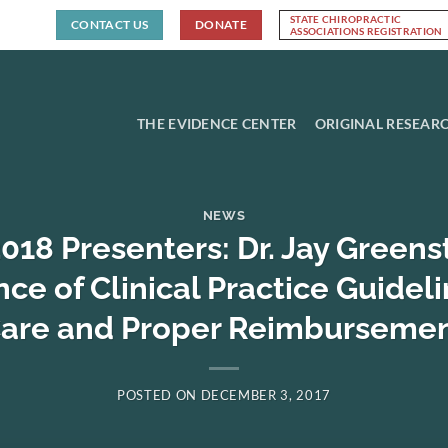
STATE CHIROPRACTIC
CONTACT US
DONATE
ASSOCIATIONS REGISTRATION
THE EVIDENCE CENTER
ORIGINAL RESEAR
NEWS
18 Presenters: Dr. Jay Greens
e of Clinical Practice Guideli
are and Proper Reimburseme
POSTED ON
DECEMBER 3, 2017