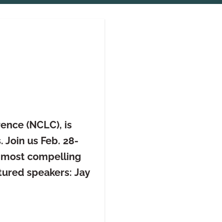
ence (NCLC), is
 Join us Feb. 28-
s most compelling
tured speakers:
Jay