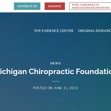
STATE CHIROPRACTIC
CONTACT US
DONATE
ASSOCIATIONS REGISTRATION
THE EVIDENCE CENTER
ORIGINAL RESEAR
NEWS
ichigan Chiropractic Foundati
POSTED ON
JUNE 11, 2013