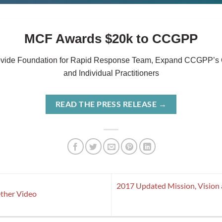
MCF Awards $20k to CCGPP
ovide Foundation for Rapid Response Team, Expand CCGPP’s O
and Individual Practitioners
READ THE PRESS RELEASE
→
2017 Updated Mission, Vision
ther Video