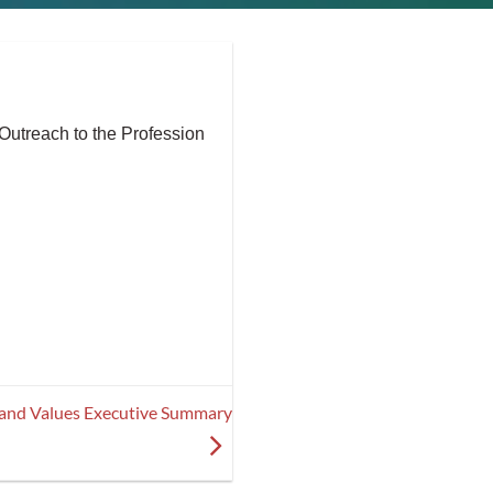
utreach to the Profession
 and Values Executive Summary