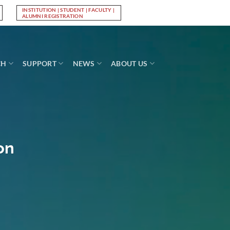
INSTITUTION | STUDENT | FACULTY |
Log In
ALUMNI REGISTRATION
CH
SUPPORT
NEWS
ABOUT US
on