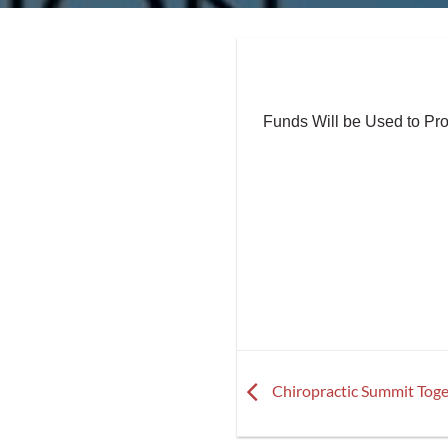
Funds Will be Used to Pr
Chiropractic Summit Toge