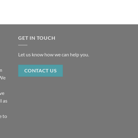
GET IN TOUCH
Let us know how we can help you.
rm
CONTACT US
 We
ive
l as
e to