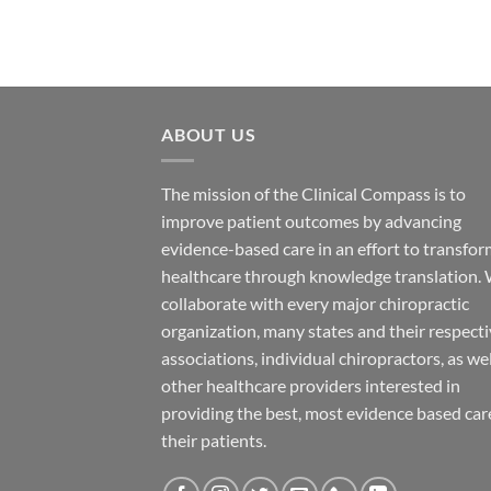
ABOUT US
The mission of the Clinical Compass is to
improve patient outcomes by advancing
evidence-based care in an effort to transfo
healthcare through knowledge translation.
collaborate with every major chiropractic
organization, many states and their respect
associations, individual chiropractors, as wel
other healthcare providers interested in
providing the best, most evidence based car
their patients.