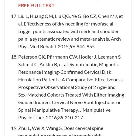
FREE FULL TEXT
Liu L, Huang QM, Liu QG, Ye G, Bo CZ, Chen MJ, et
al. Effectiveness of dry needling for myofascial
trigger points associated with neck and shoulder
pain: a systematic review and meta-analysis. Arch
Phys Med Rehabil. 2015;96:944-955.
Peterson CK, Pfirrmann CW, Hodler J, Leemann S,
Schmid C, Anklin B, et al. Symptomatic, Magnetic
Resonance Imaging-Confirmed Cervical Disk
Herniation Patients: A Comparative-Effectiveness
Prospective Observational Study of 2 Age- and
Sex-Matched Cohorts Treated With Either Imaging
Guided Indirect Cervical Nerve Root Injections or
Spinal Manipulative Therapy. J Manipulative
Physiol Ther. 2016;39:210-217.
Zhu L, Wei X, Wang S. Does cervical spine
manipulation reduce pain in people with