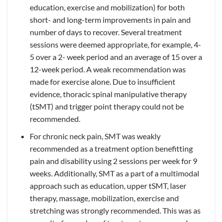
education, exercise and mobilization) for both
short- and long-term improvements in pain and
number of days to recover. Several treatment
sessions were deemed appropriate, for example, 4-
5 over a 2- week period and an average of 15 over a
12-week period. A weak recommendation was
made for exercise alone. Due to insufficient
evidence, thoracic spinal manipulative therapy
(tSMT) and trigger point therapy could not be
recommended.
For chronic neck pain, SMT was weakly
recommended as a treatment option benefitting
pain and disability using 2 sessions per week for 9
weeks. Additionally, SMT as a part of a multimodal
approach such as education, upper tSMT, laser
therapy, massage, mobilization, exercise and
stretching was strongly recommended. This was as