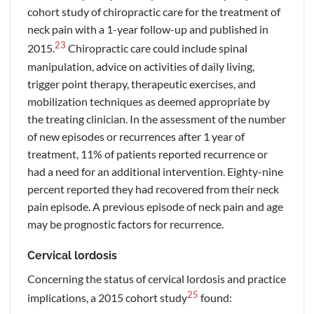
cohort study of chiropractic care for the treatment of
neck pain with a 1-year follow-up and published in
23
2015.
Chiropractic care could include spinal
manipulation, advice on activities of daily living,
trigger point therapy, therapeutic exercises, and
mobilization techniques as deemed appropriate by
the treating clinician. In the assessment of the number
of new episodes or recurrences after 1 year of
treatment, 11% of patients reported recurrence or
had a need for an additional intervention. Eighty-nine
percent reported they had recovered from their neck
pain episode. A previous episode of neck pain and age
may be prognostic factors for recurrence.
Cervical lordosis
Concerning the status of cervical lordosis and practice
25
implications, a 2015 cohort study
found: