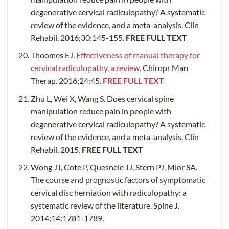
degenerative cervical radiculopathy? A systematic
review of the evidence, and a meta-analysis. Clin
Rehabil. 2016;30:145-155.
FREE FULL TEXT
Thoomes EJ.
Effectiveness of manual therapy for
cervical radiculopathy, a review
. Chiropr Man
Therap. 2016;24:45.
FREE FULL TEXT
Zhu L, Wei X, Wang S. Does cervical spine
manipulation reduce pain in people with
degenerative cervical radiculopathy? A systematic
review of the evidence, and a meta-analysis. Clin
Rehabil. 2015.
FREE FULL TEXT
Wong JJ, Cote P, Quesnele JJ, Stern PJ, Mior SA.
The course and prognostic factors of symptomatic
cervical disc herniation with radiculopathy: a
systematic review of the literature. Spine J.
2014;14:1781-1789.