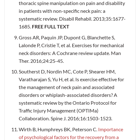
thoracic spine manipulation on pain and disability
in patients with non-specific neck pain: a
systematic review. Disabil Rehabil. 2013;35:1677-
1685.
FREE FULL TEXT
Gross AR, Paquin JP, Dupont G, Blanchette S,
Lalonde P, Cristie T, et al. Exercises for mechanical
neck disorders: A Cochrane review update. Man
Ther. 2016;24:25-45.
Southerst D, Nordin MC, Cote P, Shearer HM,
Varatharajan S, Yu H, et al. Is exercise effective for
the management of neck pain and associated
disorders or whiplash-associated disorders? A
systematic review by the Ontario Protocol for
Traffic Injury Management (OPTIMa)
Collaboration. Spine J. 2016;16:1503-1523.
Wirth B, Humphreys BK, Peterson C.
Importance
of psychological factors for the recovery from a