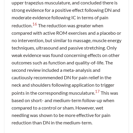
upper trapezius musculature, and concluded there is
strong evidence for a positive effect following DN and
moderate evidence following IC in terms of pain
16
reduction.
The reduction was greater when
compared with active ROM exercises and a placebo or
no intervention, but similar to massage, muscle energy
techniques, ultrasound and passive stretching. Only
weak evidence was found concerning effects on other
outcomes such as function and quality-of-life. The
second review included a meta-analysis and
cautiously recommended DN for pain relief in the
neck and shoulders following application to trigger
17
points in the corresponding musculature.
This was
based on short- and medium-term follow-up when
compared to a control or sham. However, wet
needling was shown to be more effective for pain
reduction than DN in the medium-term.