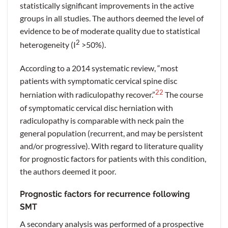
statistically significant improvements in the active
groups in all studies. The authors deemed the level of
evidence to be of moderate quality due to statistical
2
heterogeneity (I
>50%).
According to a 2014 systematic review, “most
patients with symptomatic cervical spine disc
22
herniation with radiculopathy recover.”
The course
of symptomatic cervical disc herniation with
radiculopathy is comparable with neck pain the
general population (recurrent, and may be persistent
and/or progressive). With regard to literature quality
for prognostic factors for patients with this condition,
the authors deemed it poor.
Prognostic factors for recurrence following
SMT
A secondary analysis was performed of a prospective