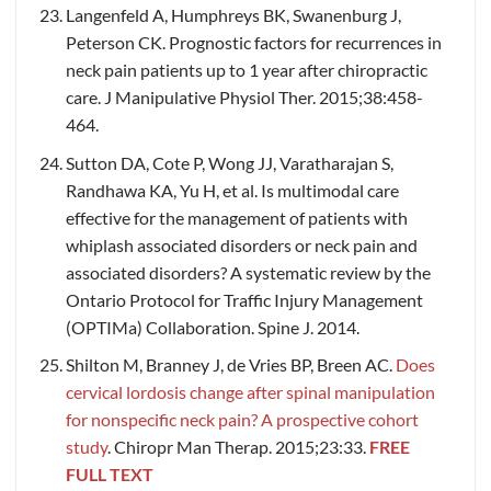
Langenfeld A, Humphreys BK, Swanenburg J,
Peterson CK. Prognostic factors for recurrences in
neck pain patients up to 1 year after chiropractic
care. J Manipulative Physiol Ther. 2015;38:458-
464.
Sutton DA, Cote P, Wong JJ, Varatharajan S,
Randhawa KA, Yu H, et al. Is multimodal care
effective for the management of patients with
whiplash associated disorders or neck pain and
associated disorders? A systematic review by the
Ontario Protocol for Traffic Injury Management
(OPTIMa) Collaboration. Spine J. 2014.
Shilton M, Branney J, de Vries BP, Breen AC.
Does
cervical lordosis change after spinal manipulation
for nonspecific neck pain? A prospective cohort
study
. Chiropr Man Therap. 2015;23:33.
FREE
FULL TEXT