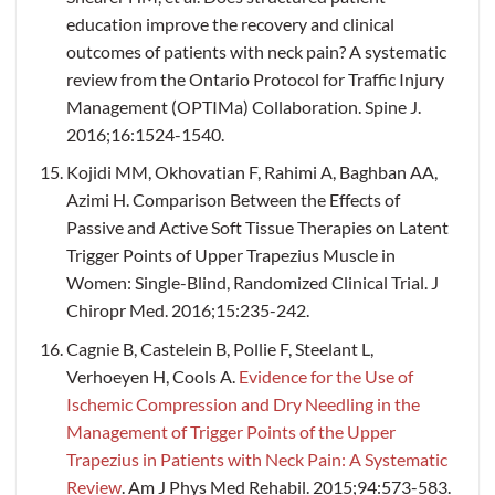
education improve the recovery and clinical
outcomes of patients with neck pain? A systematic
review from the Ontario Protocol for Traffic Injury
Management (OPTIMa) Collaboration. Spine J.
2016;16:1524-1540.
Kojidi MM, Okhovatian F, Rahimi A, Baghban AA,
Azimi H. Comparison Between the Effects of
Passive and Active Soft Tissue Therapies on Latent
Trigger Points of Upper Trapezius Muscle in
Women: Single-Blind, Randomized Clinical Trial. J
Chiropr Med. 2016;15:235-242.
Cagnie B, Castelein B, Pollie F, Steelant L,
Verhoeyen H, Cools A.
Evidence for the Use of
Ischemic Compression and Dry Needling in the
Management of Trigger Points of the Upper
Trapezius in Patients with Neck Pain: A Systematic
Review
. Am J Phys Med Rehabil. 2015;94:573-583.