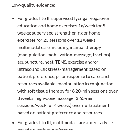
Low-quality evidence:
For grades I to II, supervised Iyengar yoga over
education and home exercises 1x/week for 9
weeks; supervised strengthening or home
exercises for 20 sessions over 12 weeks;
multimodal care including manual therapy
(manipulation, mobilization, massage, traction),
acupuncture, heat, TENS, exercise and/or
ultrasound OR stress-management based on
patient preference, prior response to care, and
resources available; manipulation in conjunction
with soft tissue therapy for 8 20-min sessions over
3 weeks; high-dose massage (3 60-min
sessions/week for 4 weeks) over no-treatment
based on patient preference and resources
For grades I to III, multimodal care and/or advice
based on patient preference