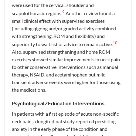
were used for the cervical, shoulder and
9
scapulothoracic regions.
Another review found a
small clinical effect with supervised exercises
(including qigong and/or graded activity combined
with strengthening, ROM and flexibility) and
10
superiority to wait list or advice to remain active.
Also, supervised strengthening and home ROM
exercises showed similar improvements in neck pain
to other conservative interventions such as manual
therapy, NSAID, and acetaminophen but mild
transient adverse events were higher for those using
the medications.
Psychological/Education Interventions
In patients with a first episode of acute non-specific
neck pain, a longitudinal study reported persisting
anxiety in the early phase of the condition and