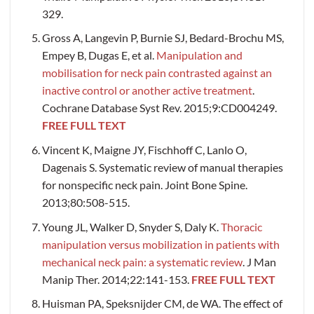
329.
Gross A, Langevin P, Burnie SJ, Bedard-Brochu MS,
Empey B, Dugas E, et al.
Manipulation and
mobilisation for neck pain contrasted against an
inactive control or another active treatment
.
Cochrane Database Syst Rev. 2015;9:CD004249.
FREE FULL TEXT
Vincent K, Maigne JY, Fischhoff C, Lanlo O,
Dagenais S. Systematic review of manual therapies
for nonspecific neck pain. Joint Bone Spine.
2013;80:508-515.
Young JL, Walker D, Snyder S, Daly K.
Thoracic
manipulation versus mobilization in patients with
mechanical neck pain: a systematic review
. J Man
Manip Ther. 2014;22:141-153.
FREE FULL TEXT
Huisman PA, Speksnijder CM, de WA. The effect of