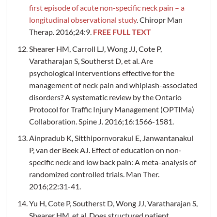
first episode of acute non-specific neck pain – a
longitudinal observational study
. Chiropr Man
Therap. 2016;24:9.
FREE FULL TEXT
Shearer HM, Carroll LJ, Wong JJ, Cote P,
Varatharajan S, Southerst D, et al. Are
psychological interventions effective for the
management of neck pain and whiplash-associated
disorders? A systematic review by the Ontario
Protocol for Traffic Injury Management (OPTIMa)
Collaboration. Spine J. 2016;16:1566-1581.
Ainpradub K, Sitthipornvorakul E, Janwantanakul
P, van der Beek AJ. Effect of education on non-
specific neck and low back pain: A meta-analysis of
randomized controlled trials. Man Ther.
2016;22:31-41.
Yu H, Cote P, Southerst D, Wong JJ, Varatharajan S,
Shearer HM, et al. Does structured patient