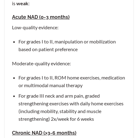
is
weak
:
Acute NAD (0-3 months)
Low-quality evidence:
For grades I to II, manipulation or mobilization
based on patient preference
Moderate-quality evidence:
For grades I to II, ROM home exercises, medication
or multimodal manual therapy
For grade III neck and arm pain, graded
strengthening exercises with daily home exercises
(including mobility, stability and muscle
strengthening) 2x/week for 6 weeks
Chronic NAD (>3-6 months)