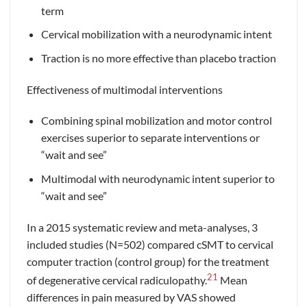
term
Cervical mobilization with a neurodynamic intent
Traction is no more effective than placebo traction
Effectiveness of multimodal interventions
Combining spinal mobilization and motor control
exercises superior to separate interventions or
“wait and see”
Multimodal with neurodynamic intent superior to
“wait and see”
In a 2015 systematic review and meta-analyses, 3
included studies (N=502) compared cSMT to cervical
computer traction (control group) for the treatment
21
of degenerative cervical radiculopathy.
Mean
differences in pain measured by VAS showed