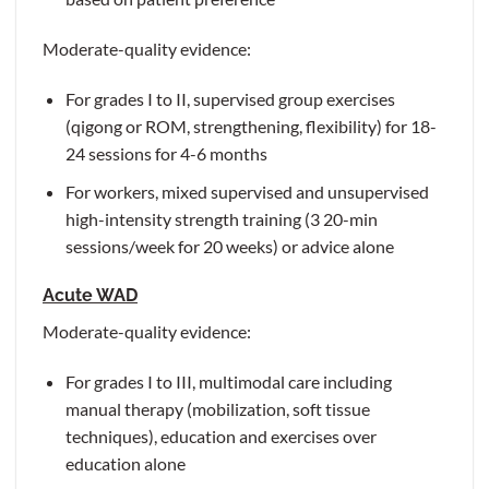
Moderate-quality evidence:
For grades I to II, supervised group exercises
(qigong or ROM, strengthening, flexibility) for 18-
24 sessions for 4-6 months
For workers, mixed supervised and unsupervised
high-intensity strength training (3 20-min
sessions/week for 20 weeks) or advice alone
Acute WAD
Moderate-quality evidence:
For grades I to III, multimodal care including
manual therapy (mobilization, soft tissue
techniques), education and exercises over
education alone