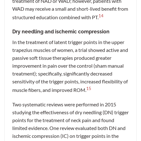
treatment of NAD or WAD; however, patients with
WAD may receive a small and short-lived benefit from
14
structured education combined with PT.
Dry needling and ischemic compression
In the treatment of latent trigger points in the upper
trapezius muscles of women, a trial showed active and
passive soft tissue therapies produced greater
improvement in pain over the control (sham manual
treatment); specifically, significantly decreased
sensitivity of the trigger points, increased flexibility of
15
muscle fibers, and improved ROM.
Two systematic reviews were performed in 2015
studying the effectiveness of dry needling (DN) trigger
points for the treatment of neck pain and found
limited evidence. One review evaluated both DN and
ischemic compression (IC) on trigger points in the