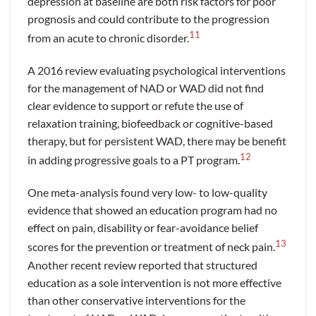
depression at baseline are both risk factors for poor
prognosis and could contribute to the progression
11
from an acute to chronic disorder.
A 2016 review evaluating psychological interventions
for the management of NAD or WAD did not find
clear evidence to support or refute the use of
relaxation training, biofeedback or cognitive-based
therapy, but for persistent WAD, there may be benefit
12
in adding progressive goals to a PT program.
One meta-analysis found very low- to low-quality
evidence that showed an education program had no
effect on pain, disability or fear-avoidance belief
13
scores for the prevention or treatment of neck pain.
Another recent review reported that structured
education as a sole intervention is not more effective
than other conservative interventions for the