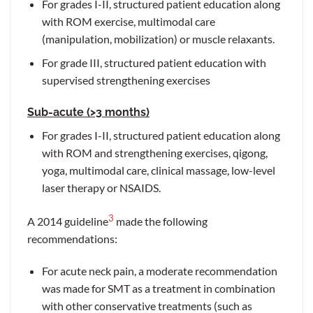
For grades I-II, structured patient education along
with ROM exercise, multimodal care
(manipulation, mobilization) or muscle relaxants.
For grade III, structured patient education with
supervised strengthening exercises
Sub-acute (>3 months)
For grades I-II, structured patient education along
with ROM and strengthening exercises, qigong,
yoga, multimodal care, clinical massage, low-level
laser therapy or NSAIDS.
3
A 2014 guideline
made the following
recommendations:
For acute neck pain, a moderate recommendation
was made for SMT as a treatment in combination
with other conservative treatments (such as