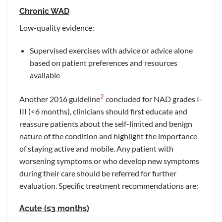
Chronic WAD
Low-quality evidence:
Supervised exercises with advice or advice alone
based on patient preferences and resources
available
2
Another 2016 guideline
concluded for NAD grades I-
III (<6 months), clinicians should first educate and
reassure patients about the self-limited and benign
nature of the condition and highlight the importance
of staying active and mobile. Any patient with
worsening symptoms or who develop new symptoms
during their care should be referred for further
evaluation. Specific treatment recommendations are:
Acute (≤3 months)