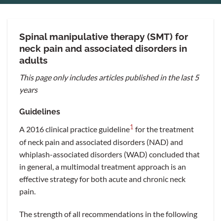
Spinal manipulative therapy (SMT) for
neck pain and associated disorders in
adults
This page only includes articles published in the last 5
years
Guidelines
1
A 2016 clinical practice guideline
for the treatment
of neck pain and associated disorders (NAD) and
whiplash-associated disorders (WAD) concluded that
in general, a multimodal treatment approach is an
effective strategy for both acute and chronic neck
pain.
The strength of all recommendations in the following