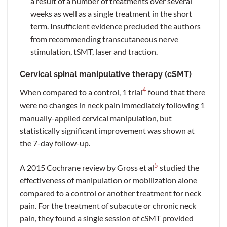
a result of a number of treatments over several
weeks as well as a single treatment in the short
term. Insufficient evidence precluded the authors
from recommending transcutaneous nerve
stimulation, tSMT, laser and traction.
Cervical spinal manipulative therapy (cSMT)
4
When compared to a control, 1 trial
found that there
were no changes in neck pain immediately following 1
manually-applied cervical manipulation, but
statistically significant improvement was shown at
the 7-day follow-up.
5
A 2015 Cochrane review by Gross et al
studied the
effectiveness of manipulation or mobilization alone
compared to a control or another treatment for neck
pain. For the treatment of subacute or chronic neck
pain, they found a single session of cSMT provided