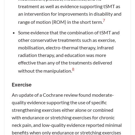
treatment as well as evidence supporting tSMT as
an intervention for improvements in disability and
7
range of motion (ROM) in the short term.
Some evidence that the combination of tSMT and
other conservative treatments such as exercise,
mobilisation, electro-thermal therapy, infrared
radiation therapy, and education was more
effective than any of the treatments delivered
8
without the manipulation.
Exercise
An update of a Cochrane review found moderate-
quality evidence supporting the use of specific
strengthening exercises either alone or combined
with endurance or stretching exercises for chronic
neck pain, and low-quality evidence reported minimal
benefits when only endurance or stretching exercises