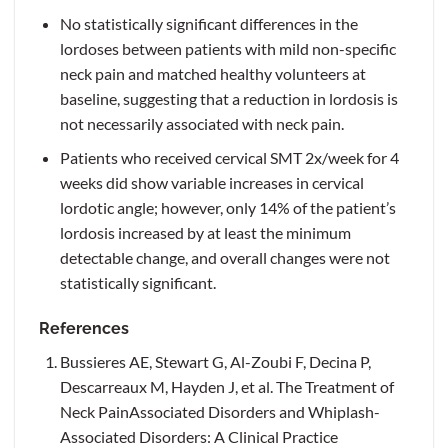
No statistically significant differences in the
lordoses between patients with mild non-specific
neck pain and matched healthy volunteers at
baseline, suggesting that a reduction in lordosis is
not necessarily associated with neck pain.
Patients who received cervical SMT 2x/week for 4
weeks did show variable increases in cervical
lordotic angle; however, only 14% of the patient’s
lordosis increased by at least the minimum
detectable change, and overall changes were not
statistically significant.
References
Bussieres AE, Stewart G, Al-Zoubi F, Decina P,
Descarreaux M, Hayden J, et al. The Treatment of
Neck PainAssociated Disorders and Whiplash-
Associated Disorders: A Clinical Practice