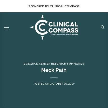
Skip
POWERED BY CLINICAL COMPASS
to
content
EVIDENCE CENTER RESEARCH SUMMARIES
Neck Pain
POSTED ON
OCTOBER 10, 2019