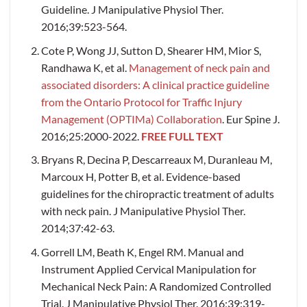
Guideline. J Manipulative Physiol Ther.
2016;39:523-564.
Cote P, Wong JJ, Sutton D, Shearer HM, Mior S,
Randhawa K, et al.
Management of neck pain and
associated disorders: A clinical practice guideline
from the Ontario Protocol for Traffic Injury
Management (OPTIMa) Collaboration
. Eur Spine J.
2016;25:2000-2022.
FREE FULL TEXT
Bryans R, Decina P, Descarreaux M, Duranleau M,
Marcoux H, Potter B, et al. Evidence-based
guidelines for the chiropractic treatment of adults
with neck pain. J Manipulative Physiol Ther.
2014;37:42-63.
Gorrell LM, Beath K, Engel RM. Manual and
Instrument Applied Cervical Manipulation for
Mechanical Neck Pain: A Randomized Controlled
Trial. J Manipulative Physiol Ther. 2016;39:319-