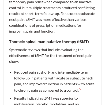
temporary pain relief when compared to an inactive
control, but multiple treatments produced conflicting
results at short-term follow-up. For acute to subacute
neck pain, cSMT was more effective than various
combinations of prescription medications for
improving pain and function.
Thoracic spinal manipulative therapy (tSMT)
Systematic reviews that include evaluating the
effectiveness of tSMT for the treatment of neck pain
show:
Reduced pain at short- and intermediate-term
follow-up in patients with acute or subacute neck
pain, and improved function in patients with acute
5
to chronic pain as compared to a control.
Results indicating tSMT was superior to
mobilisation, placebo, modalities, and no