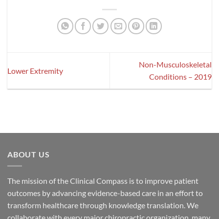
Non-Musculoskeletal
Lower Extremity
Conditions – 2019
ABOUT US
The mission of the Clinical Compass is to improve patient
outcomes by advancing evidence-based care in an effort to
transform healthcare through knowledge translation. We
collaborate with every major chiropractic organization, many