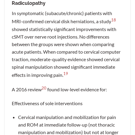
Radiculopathy
In symptomatic (subacute/chronic) patients with
18
MRI-confirmed cervical disk herniations, a study
showed statistically significant improvements with
cSMT over nerve root injections. No differences
between the groups were shown when comparing
acute patients. When compared to cervical computer
traction, moderate-quality evidence showed cervical
spinal manipulation showed significant immediate
19
effects in improving pain.
20
A 2016 review
found low-level evidence for:
Effectiveness of sole interventions
Cervical manipulation and mobilization for pain
and ROM at immediate follow-up (not thoracic
manipulation and mobilization) but not at longer