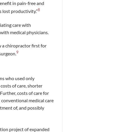
enefit in pain-free and
8
 lost productivity.”
iating care with
 with medical physicians.
 chiropractor first for
9
surgeon.
ons who used only
costs of care, shorter
urther, costs of care for
 conventional medical care
tment of, and possibly
tion project of expanded