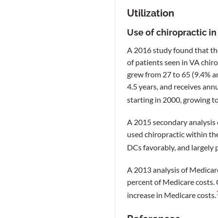
Utilization
Use of chiropractic i
A 2016 study found that t
of patients seen in VA chir
grew from 27 to 65 (9.4% an
4.5 years, and receives ann
starting in 2000, growing to
A 2015 secondary analysis o
used chiropractic within the
DCs favorably, and largely p
A 2013 analysis of Medicar
percent of Medicare costs. 
increase in Medicare costs.