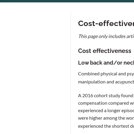
Cost-effectiven
This page only includes arti
Cost effectiveness
Low back and/or nec
Combined physical and psyc
manipulation and acupunctur
A 2016 cohort study found 
compensation compared with
experienced a longer episo
were higher among the worke
experienced the shortest d