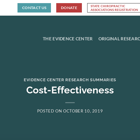
STATE CHIROPRACTIC
CONTACT US
DONATE
ASSOCIATIONS REGISTRATION
THE EVIDENCE CENTER
ORIGINAL RESEAR
EVIDENCE CENTER RESEARCH SUMMARIES
Cost-Effectiveness
POSTED ON
OCTOBER 10, 2019