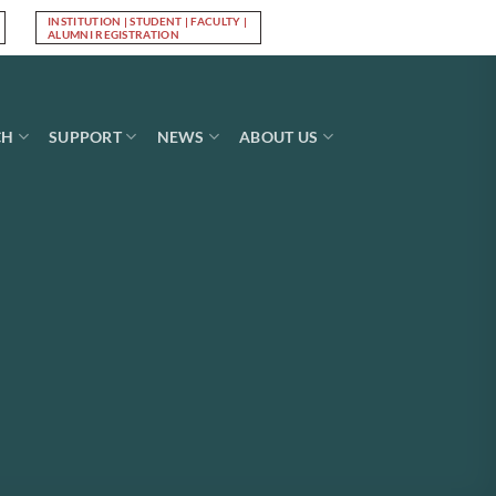
INSTITUTION | STUDENT | FACULTY |
Log In
ALUMNI REGISTRATION
CH
SUPPORT
NEWS
ABOUT US