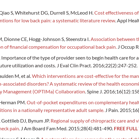
 Qiao S, Whitehurst DG, Durrell S, McLeod H.
Cost effectiveness o
tions for low back pain: a systematic literature review
. Appl Heal
, Dionne CE, Hogg-Johnson S, Steenstra I.
Association between th
n of financial compensation for occupational back pain.
J Occup Re
J. Importance of the type of provider seen to begin health care for
uture utilization and costs. J Eval Clin Pract. 2016;22(2):247-252.
aulden M, et al.
Which interventions are cost-effective for the ma
-associated disorders? A systematic review of the health economi
jury Management (OPTIMa) Collaboration
. Spine J. 2016;16(12):1
, Herman PM.
Out-of-pocket expenditures on complementary heal
itions in a nationally representative adult sample.
J Pain. 2015;16
 Gottlieb DJ, Bynum JP.
Regional supply of chiropractic care and v
neck pain
. J Am Board Fam Med. 2015;28(4):481-490.
FREE FULL