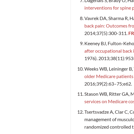
Dagenais S, Brady O, H
interventions for spine 
Vavrek DA, Sharma R, H
back pain: Outcomes from
2014;37(5):300-311.
FR
Keeney BJ, Fulton-Keho
after occupational back 
1976). 2013;38(11):953
Weeks WB, Leininger B,
older Medicare patients
2016;39(2):63–75;e62.
Stason WB, Ritter GA, M
services on Medicare co
Tsertsvadze A, Clar C, Co
management of musculosk
randomized controlled tr