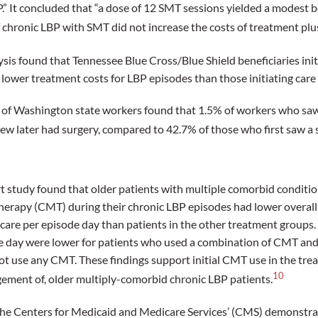
P.” It concluded that “a dose of 12 SMT sessions yielded a modest b
f chronic LBP with SMT did not increase the costs of treatment plus
ysis found that Tennessee Blue Cross/Blue Shield beneficiaries init
 lower treatment costs for LBP episodes than those initiating care
 of Washington state workers found that 1.5% of workers who saw a
ew later had surgery, compared to 42.7% of those who first saw a 
t study found that older patients with multiple comorbid conditi
herapy (CMT) during their chronic LBP episodes had lower overall 
care per episode day than patients in the other treatment groups. F
e day were lower for patients who used a combination of CMT and
ot use any CMT. These findings support initial CMT use in the trea
10
ement of, older multiply-comorbid chronic LBP patients.
he Centers for Medicaid and Medicare Services’ (CMS) demonstra