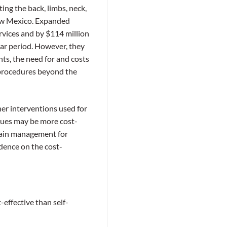
ing the back, limbs, neck,
 New Mexico. Expanded
rvices and by $114 million
ear period. However, they
nts, the need for and costs
l procedures beyond the
er interventions used for
ques may be more cost-
f pain management for
idence on the cost-
effective than self-