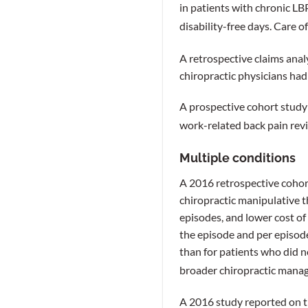
in patients with chronic LB
disability-free days. Care o
A retrospective claims anal
chiropractic physicians had
A prospective cohort study
work-related back pain revi
Multiple conditions
A 2016 retrospective cohor
chiropractic manipulative t
episodes, and lower cost of 
the episode and per episod
than for patients who did n
broader chiropractic manag
A 2016 study reported on t