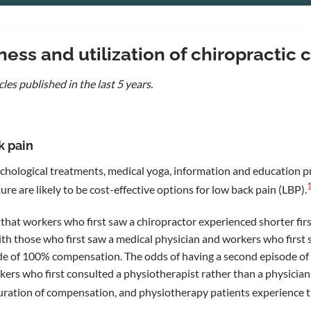
ess and utilization of chiropractic 
cles published in the last 5 years.
k pain
hological treatments, medical yoga, information and education p
e are likely to be cost-effective options for low back pain (LBP).
that workers who first saw a chiropractor experienced shorter fi
 those who first saw a medical physician and workers who first 
de of 100% compensation. The odds of having a second episode of
rs who first consulted a physiotherapist rather than a physician.
uration of compensation, and physiotherapy patients experience t