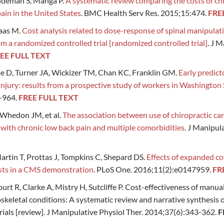
aldeman S, Manga P.
A systematic review comparing the costs of chi
pain in the United States
. BMC Health Serv Res. 2015;15:474.
FRE
aas M.
Cost analysis related to dose-response of spinal manipulati
 a randomized controlled trial [randomized controlled trial]
. J M
EE FULL TEXT
e D, Turner JA, Wickizer TM, Chan KC, Franklin GM.
Early predict
injury: results from a prospective study of workers in Washington 
-964.
FREE FULL TEXT
 Whedon JM, et al.
The association between use of chiropractic ca
 with chronic low back pain and multiple comorbidities
. J Manipul
artin T, Prottas J, Tompkins C, Shepard DS.
Effects of expanded co
sts in a CMS demonstration
. PLoS One. 2016;11(2):e0147959.
FR
urt R, Clarke A, Mistry H, Sutcliffe P. Cost-effectiveness of manua
eletal conditions: A systematic review and narrative synthesis 
ials [review]. J Manipulative Physiol Ther. 2014;37(6):343-362.
F