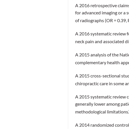
A 2016 retrospective claims
for advanced imaging or a s
of radiographs (OR = 0.39, 
A 2016 systematic review fo
neck pain and associated di
A 2015 analysis of the Nati
complementary health appro
A 2015 cross-sectional study
chiropractic care in some a
A 2015 systematic review c
generally lower among pati
methodological limitations
A 2014 randomized controlle