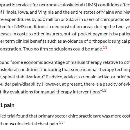
practic services for neuromusculoskeletal (NMS) conditions affect
of Illinois, Iowa, and Virginia and the entire states of Maine and
 expenditures by $50 million or 28.5% in users of chiropractic se
eated for NMS conditions in demonstration areas during the two-y
reases in costs to other insurers, out-of-pocket payments by patie
ger term clinical benefits such as avoidance of orthopedic surgica
11
onstration. Thus no firm conclusions could be made.
ound “some economic advantage of manual therapy relative to oth
keletal conditions, indicating that some manual therapy techni
, spinal stabilization, GP advice, advice to remain active, or brie
lder pain/disability. However, at present, there is a paucity of ev
12
tility evaluations for manual therapy interventions.”
t pain
d trial found that primary sector chiropractic care was more cost-
13
h musculoskeletal chest pain.