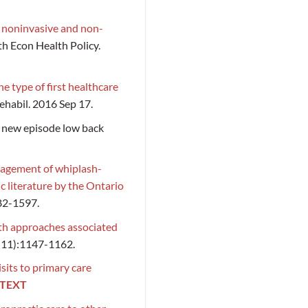
f noninvasive and non-
th Econ Health Policy.
e type of first healthcare
habil. 2016 Sep 17.
 a new episode low back
nagement of whiplash-
c literature by the Ontario
582-1597.
th approaches associated
(11):1147-1162.
isits to primary care
 TEXT