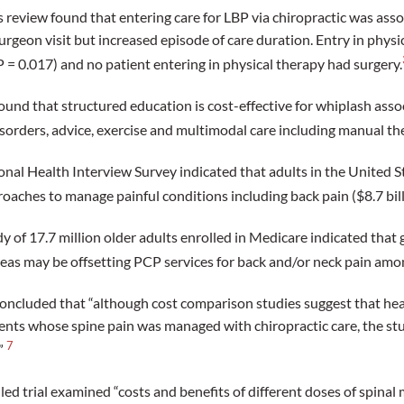
 review found that entering care for LBP via chiropractic was asso
urgeon visit but increased episode of care duration. Entry in physi
P = 0.017) and no patient entering in physical therapy had surgery.
und that structured education is cost-effective for whiplash asso
sorders, advice, exercise and multimodal care including manual the
onal Health Interview Survey indicated that adults in the United S
aches to manage painful conditions including back pain ($8.7 bill
 of 17.7 million older adults enrolled in Medicare indicated that g
reas may be offsetting PCP services for back and/or neck pain amon
oncluded that “although cost comparison studies suggest that hea
ents whose spine pain was managed with chiropractic care, the s
7
.”
d trial examined “costs and benefits of different doses of spinal