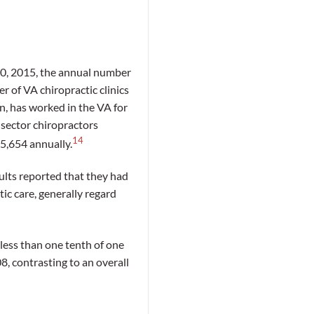
0, 2015, the annual number
r of VA chiropractic clinics
n, has worked in the VA for
 sector chiropractors
14
55,654 annually.
ults reported that they had
tic care, generally regard
less than one tenth of one
, contrasting to an overall