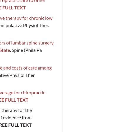
ropractic care to other
E FULL TEXT
ve therapy for chronic low
anipulative Physiol Ther.
ors of lumbar spine surgery
State
. Spine (Phila Pa
re and costs of care among
ative Physiol Ther.
verage for chiropractic
EE FULL TEXT
l therapy for the
of evidence from
REE FULL TEXT