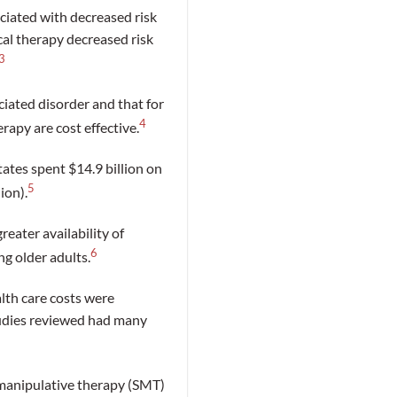
ciated with decreased risk
cal therapy decreased risk
3
ciated disorder and that for
4
rapy are cost effective.
tates spent $14.9 billion on
5
ion).
reater availability of
6
g older adults.
lth care costs were
tudies reviewed had many
 manipulative therapy (SMT)