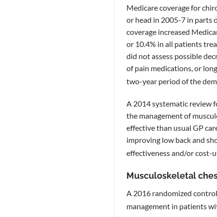
Medicare coverage for chiro
or head in 2005-7 in parts 
coverage increased Medicare
or 10.4% in all patients tr
did not assess possible dec
of pain medications, or lon
two-year period of the dem
A 2014 systematic review f
the management of musculos
effective than usual GP care
improving low back and shou
effectiveness and/or cost-u
Musculoskeletal ches
A 2016 randomized controlle
management in patients wit