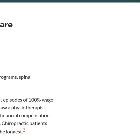
care
rograms, spinal
1
rst episodes of 100% wage
saw a physiotherapist
 financial compensation
 Chiropractic patients
2
he longest.