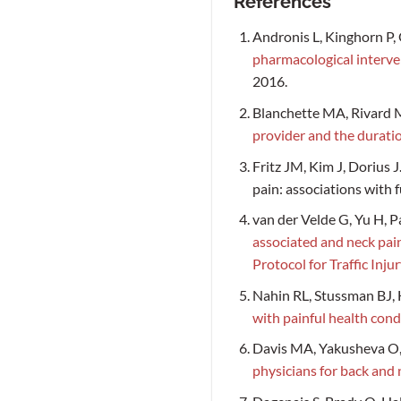
References
Andronis L, Kinghorn P,
pharmacological interven
2016.
Blanchette MA, Rivard M
provider and the duratio
Fritz JM, Kim J, Dorius 
pain: associations with f
van der Velde G, Yu H, P
associated and neck pain
Protocol for Traffic In
Nahin RL, Stussman BJ
with painful health cond
Davis MA, Yakusheva O,
physicians for back and 