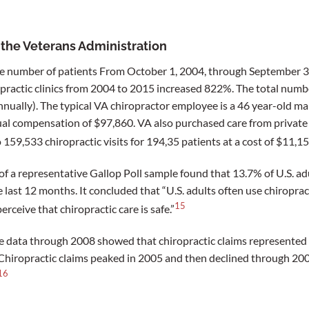
n the Veterans Administration
he number of patients From October 1, 2004, through September 3
opractic clinics from 2004 to 2015 increased 822%. The total numbe
nually). The typical VA chiropractor employee is a 46 year-old ma
ual compensation of $97,860. VA also purchased care from private
 159,533 chiropractic visits for 194,35 patients at a cost of $11,1
f a representative Gallop Poll sample found that 13.7% of U.S. ad
 last 12 months. It concluded that “U.S. adults often use chiroprac
15
erceive that chiropractic care is safe.”
e data through 2008 showed that chiropractic claims represented 
Chiropractic claims peaked in 2005 and then declined through 2008
16