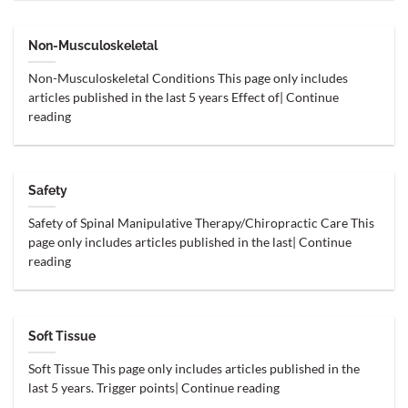
Non-Musculoskeletal
Non-Musculoskeletal Conditions This page only includes
articles published in the last 5 years Effect of| Continue
reading
Safety
Safety of Spinal Manipulative Therapy/Chiropractic Care This
page only includes articles published in the last| Continue
reading
Soft Tissue
Soft Tissue This page only includes articles published in the
last 5 years. Trigger points| Continue reading