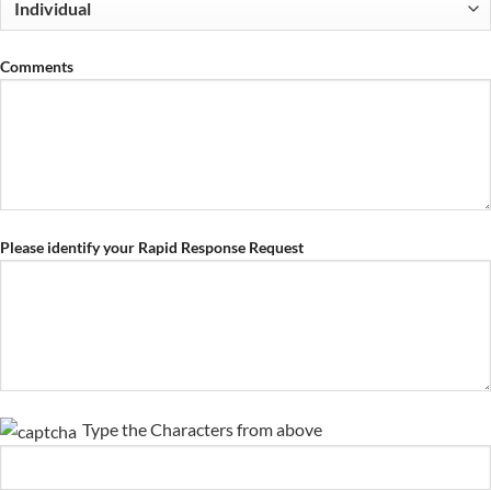
Comments
Please identify your Rapid Response Request
Type the Characters from above