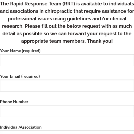
Skip
The Rapid Response Team (RRT) is available to individuals
to
and associations in chiropractic that require assistance for
content
professional issues using guidelines and/or clinical
research. Please fill out the below request with as much
detail as possible so we can forward your request to the
appropriate team members. Thank you!
Your Name (required)
Your Email (required)
Phone Number
Individual/Association