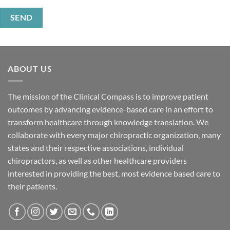
ABOUT US
The mission of the Clinical Compass is to improve patient
outcomes by advancing evidence-based care in an effort to
transform healthcare through knowledge translation. We
collaborate with every major chiropractic organization, many
states and their respective associations, individual
chiropractors, as well as other healthcare providers
interested in providing the best, most evidence based care to
their patients.